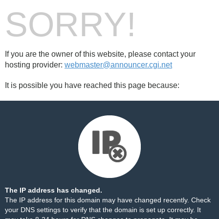
SORRY!
If you are the owner of this website, please contact your
hosting provider:
webmaster@announcer.cgi.net
It is possible you have reached this page because:
The IP address has changed.
The IP address for this domain may have changed recently. Check
your DNS settings to verify that the domain is set up correctly. It