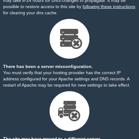
may take 8-24 hours for DNS changes to propagate. It may be
possible to restore access to this site by
following these instructions
for clearing your dns cache.
There has been a server misconfiguration.
You must verify that your hosting provider has the correct IP
address configured for your Apache settings and DNS records. A
restart of Apache may be required for new settings to take effect.
The site may have moved to a different server.